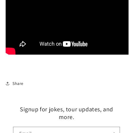
Share
Signup for jokes, tour updates, and
more.