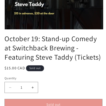
Open
media
October 19: Stand-up Comedy
1
in
at Switchback Brewing -
modal
Featuring Steve Taddy (Tickets)
Regular
$15.00 CAD
Sold out
price
Quantity
Decrease
Increase
quantity
quantity
for
for
October
October
Sold out