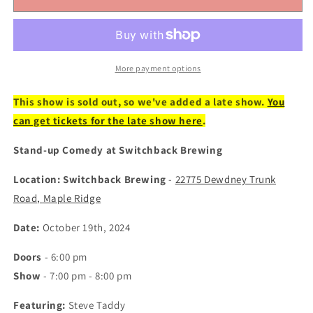
19:
19:
Stand-
Stand-
up
up
Comedy
Comedy
at
at
More payment options
Switchback
Switchback
Brewing
Brewing
This show is sold out, so we've added a late show.
You
-
-
can get tickets for the late show here
.
Featuring
Featuring
Steve
Steve
Stand-up Comedy at Switchback Brewing
Taddy
Taddy
(Tickets)
(Tickets)
Location: Switchback Brewing
-
22775 Dewdney Trunk
Road,
Maple Ridge
Date:
October 19th, 2024
Doors
- 6:00 pm
Show
- 7:00 pm - 8:00 pm
Featuring:
Steve Taddy