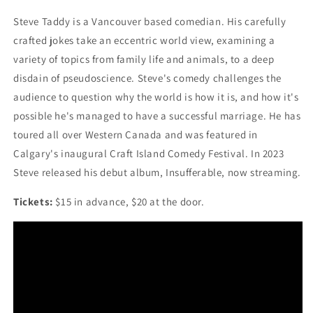
Steve Taddy is a Vancouver based comedian. His carefully
crafted jokes take an eccentric world view, examining a
variety of topics from family life and animals, to a deep
disdain of pseudoscience. Steve's comedy challenges the
audience to question why the world is how it is, and how it's
possible he's managed to have a successful marriage. He has
toured all over Western Canada and was featured in
Calgary's inaugural Craft Island Comedy Festival. In 2023
Steve released his debut album, Insufferable, now streaming.
Tickets:
$15 in advance, $20 at the door.