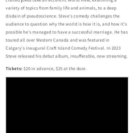
variety of topics from family life and animals, to a deep
disdain of pseudoscience. Steve's comedy challenges the
audience to question why the world is how it is, and how it's
possible he's managed to have a successful marriage. He has
toured all over Western Canada and was featured in
Calgary's inaugural Craft Island Comedy Festival. In 2023
Steve released his debut album, Insufferable, now streaming.
Tickets:
$20 in advance, $25 at the door.