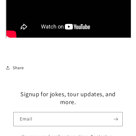
Share
Signup for jokes, tour updates, and
more.
Email