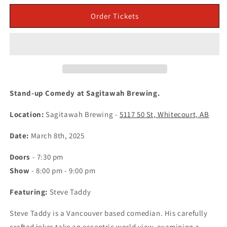
for
for
March
March
Order Tickets
8
8
in
in
Whitecourt:
Whitecourt:
Stand-
Stand-
up
up
Comedy
Comedy
at
at
Stand-up Comedy at Sagitawah Brewing.
Sagitawah
Sagitawah
Brewing
Brewing
Location:
Sagitawah Brewing -
5117 50 St, Whitecourt, AB
-
-
Featuring
Featuring
Date:
March 8th, 2025
Steve
Steve
Taddy
Taddy
Doors
- 7:30 pm
(Tickets)
(Tickets)
Show
- 8:00 pm - 9:00 pm
Featuring:
Steve Taddy
Steve Taddy is a Vancouver based comedian. His carefully
crafted jokes take an eccentric world view, examining a