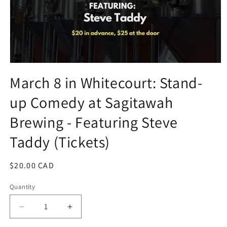
Open
media
March 8 in Whitecourt: Stand-
1
in
up Comedy at Sagitawah
modal
Brewing - Featuring Steve
Taddy (Tickets)
Regular
$20.00 CAD
price
Quantity
Decrease
Increase
quantity
quantity